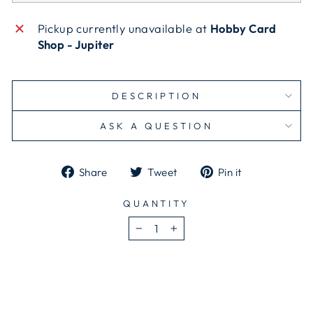
Pickup currently unavailable at
Hobby Card
Shop - Jupiter
DESCRIPTION
ASK A QUESTION
Share
Tweet
Pin
Share
Tweet
Pin it
on
on
on
Facebook
Twitter
Pinterest
QUANTITY
−
+