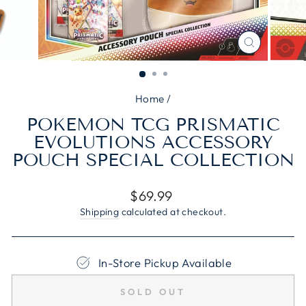
CLOSE
(ESC)
Home
/
POKEMON TCG PRISMATIC
EVOLUTIONS ACCESSORY
POUCH SPECIAL COLLECTION
Regular
$69.99
price
Shipping
calculated at checkout.
In-Store Pickup Available
SOLD OUT