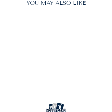
YOU MAY ALSO LIKE
Sold Out
POKEMON TCG
PRISMATIC
EVOLUTIONS
ACCESSORY
POUCH SPECIAL
COLLECTION
$69.99