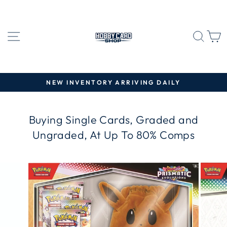
Skip
to
content
SITE NAVIGATION
SEA
C
NEW INVENTORY ARRIVING DAILY
Pause
slideshow
Buying Single Cards, Graded and
Ungraded, At Up To 80% Comps