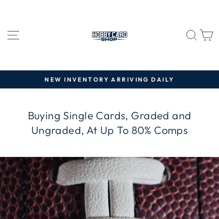
Skip
HOBBY
to
CARD
content
SITE NAVIGATION
SEA
C
SHOP
NEW INVENTORY ARRIVING DAILY
Pause
slideshow
Buying Single Cards, Graded and
Ungraded, At Up To 80% Comps
Pause
slideshow