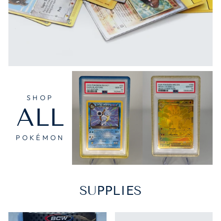
SHOP
ALL
POKÉMON
SUPPLIES