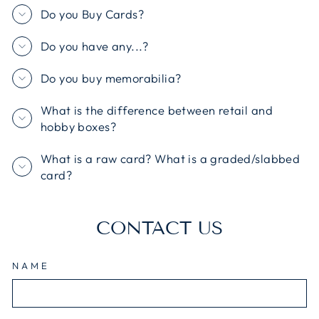
Do you Buy Cards?
Do you have any...?
Do you buy memorabilia?
What is the difference between retail and
hobby boxes?
What is a raw card? What is a graded/slabbed
card?
CONTACT US
NAME