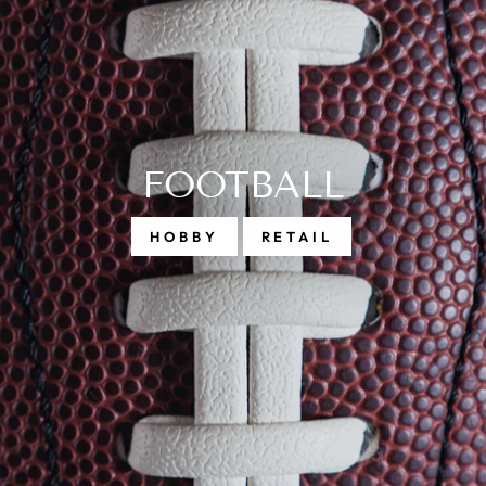
BASEBALL