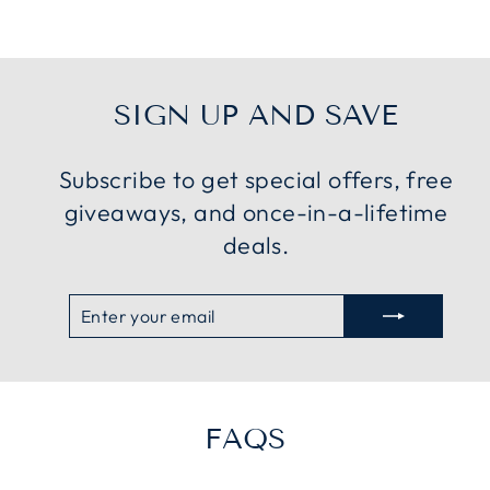
SIGN UP AND SAVE
Subscribe to get special offers, free
giveaways, and once-in-a-lifetime
deals.
ENTER
SUBSCRIBE
YOUR
EMAIL
FAQS