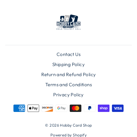
Contact Us
Shipping Policy
Return and Refund Policy
Terms and Conditions
Privacy Policy
© 2026 Hobby Card Shop
Powered by Shopify