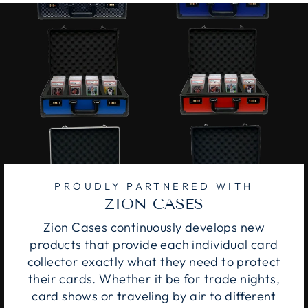
PROUDLY PARTNERED WITH
ZION CASES
Zion Cases continuously develops new
products that provide each individual card
collector exactly what they need to protect
their cards. Whether it be for trade nights,
card shows or traveling by air to different