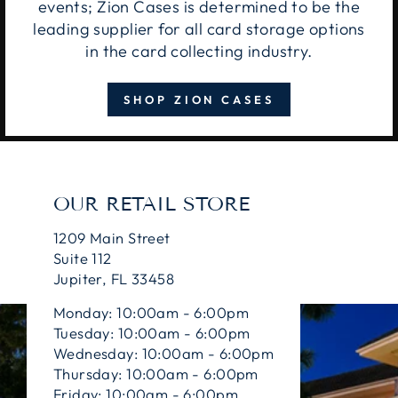
events; Zion Cases is determined to be the
leading supplier for all card storage options
in the card collecting industry.
SHOP ZION CASES
OUR RETAIL STORE
1209 Main Street
Suite 112
Jupiter, FL 33458
Monday: 10:00am - 6:00pm
Tuesday: 10:00am - 6:00pm
Wednesday: 10:00am - 6:00pm
Thursday: 10:00am - 6:00pm
Friday: 10:00am - 6:00pm