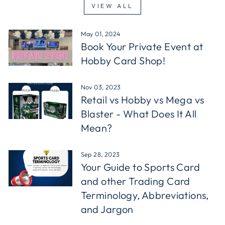
VIEW ALL
May 01, 2024
Book Your Private Event at
Hobby Card Shop!
Nov 03, 2023
Retail vs Hobby vs Mega vs
Blaster - What Does It All
Mean?
Sep 28, 2023
Your Guide to Sports Card
and other Trading Card
Terminology, Abbreviations,
and Jargon