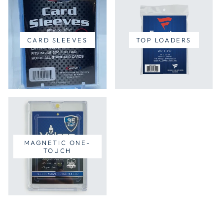
CARD SLEEVES
TOP LOADERS
MAGNETIC ONE-
TOUCH