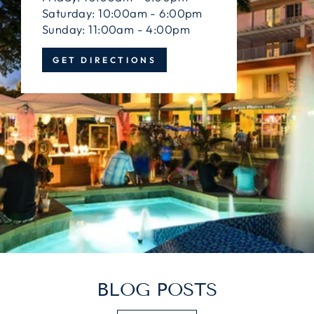
Saturday: 10:00am - 6:00pm
Sunday: 11:00am - 4:00pm
GET DIRECTIONS
BLOG POSTS