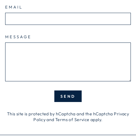
EMAIL
MESSAGE
SEND
SEND
This site is protected by hCaptcha and the hCaptcha
Privacy
Policy
and
Terms of Service
apply.