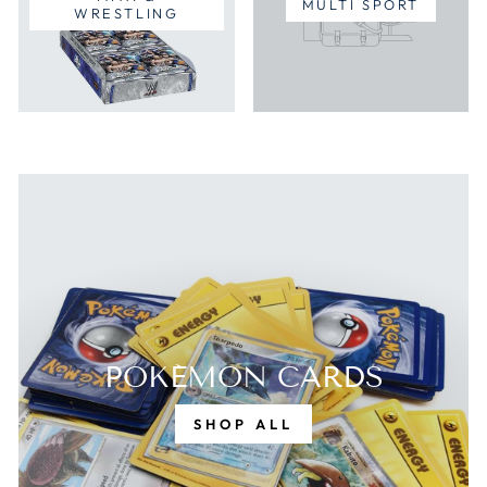
MULTI SPORT
WRESTLING
POKÉMON CARDS
SHOP ALL