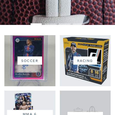
SOCCER
RACING
MMA &