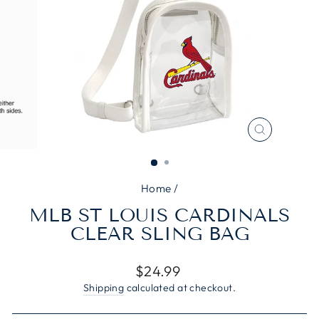
CLOSE
(ESC)
Home
/
MLB ST LOUIS CARDINALS
CLEAR SLING BAG
Regular
$24.99
price
Shipping
calculated at checkout.