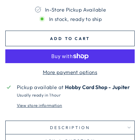
In-Store Pickup Available
In stock, ready to ship
ADD TO CART
More payment options
Pickup available at
Hobby Card Shop - Jupiter
Usually ready in 1 hour
View store information
DESCRIPTION