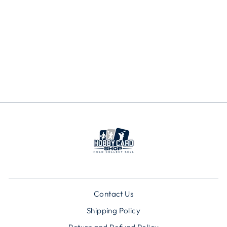
MLB ST LOUIS
CARDINALS
CLEAR SLING
BAG
$24.99
Contact Us
Shipping Policy