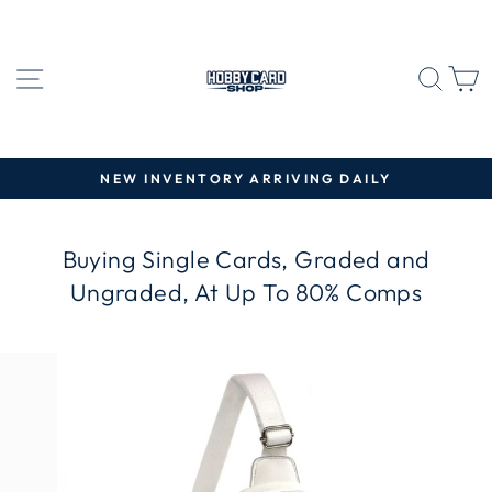
Skip
to
content
SITE NAVIGATION
SEA
C
NEW INVENTORY ARRIVING DAILY
Pause
slideshow
Buying Single Cards, Graded and
Ungraded, At Up To 80% Comps