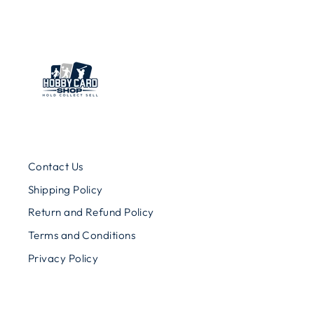
Contact Us
Shipping Policy
Return and Refund Policy
Terms and Conditions
Privacy Policy