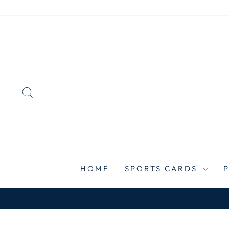
Skip
to
content
SEARCH
HOME
SPORTS CARDS