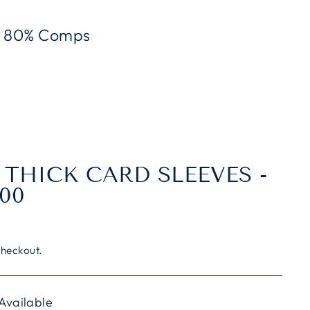
To 80% Comps
 THICK CARD SLEEVES -
00
checkout.
 Available