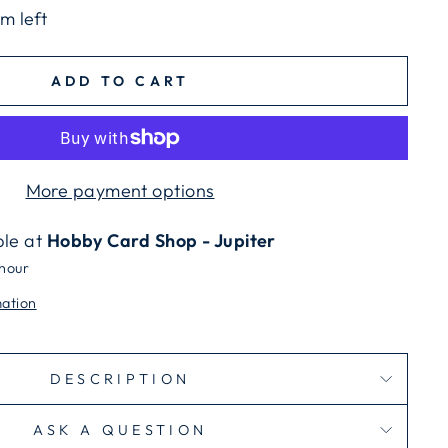
em left
ADD TO CART
More payment options
ble at
Hobby Card Shop - Jupiter
 hour
mation
DESCRIPTION
ASK A QUESTION