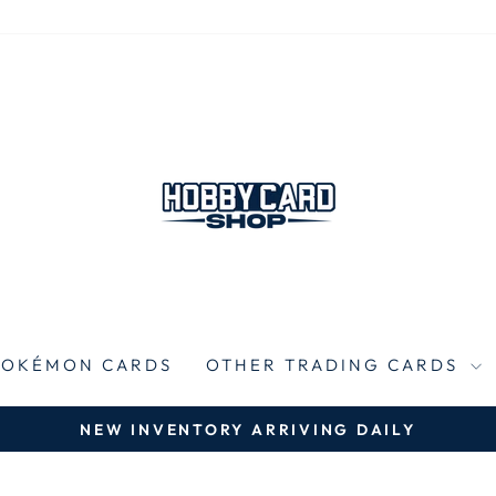
POKÉMON CARDS
OTHER TRADING CARDS
NEW INVENTORY ARRIVING DAILY
Pause
slideshow