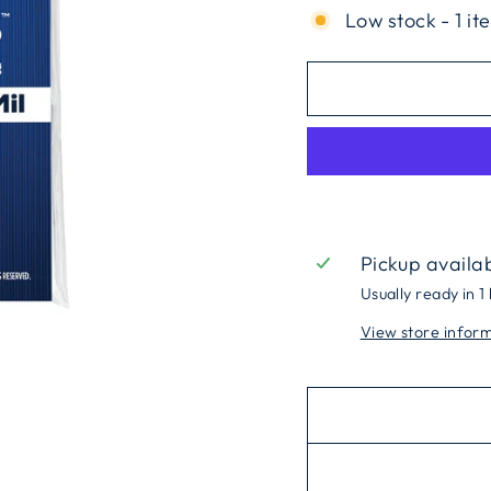
Low stock - 1 it
Pickup availa
Usually ready in 1
View store infor