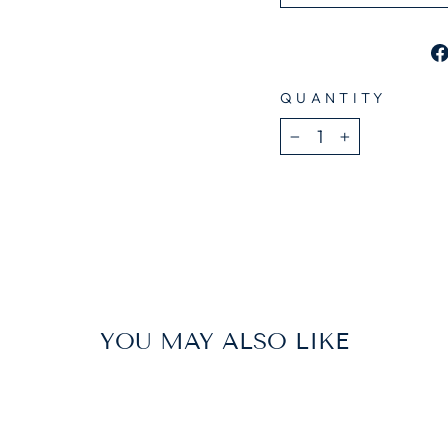
QUANTITY
−
+
YOU MAY ALSO LIKE