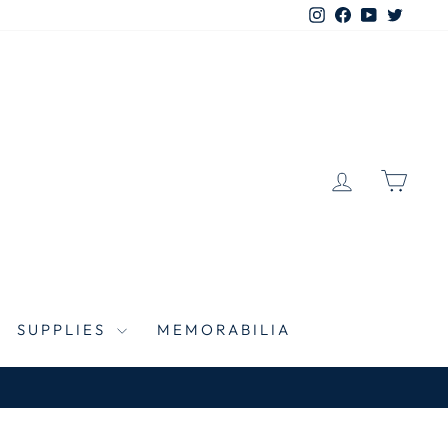
Instagram
Facebook
YouTube
Twitte
LOG IN
CAR
SUPPLIES
MEMORABILIA