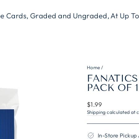
le Cards, Graded and Ungraded, At Up 
Home
/
FANATICS
PACK OF 1
Regular
$1.99
price
Shipping
calculated at 
In-Store Pickup