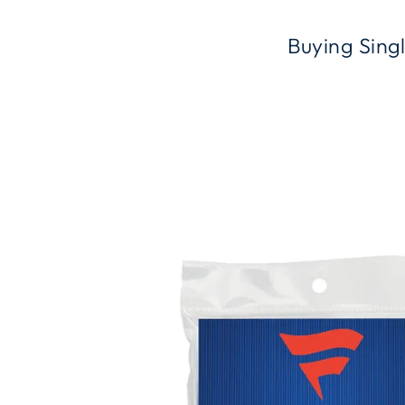
Buying Sing