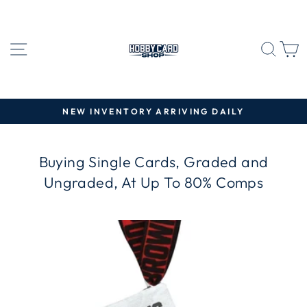
Skip
to
content
SITE NAVIGATION
SEA
C
NEW INVENTORY ARRIVING DAILY
Pause
slideshow
Buying Single Cards, Graded and
Ungraded, At Up To 80% Comps