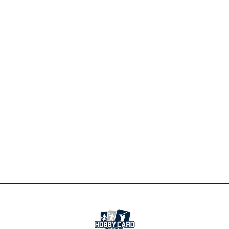
CLEVELAND
BROWNS
PLAYBOOK
STOCKING
ORNAMENT
$19.99