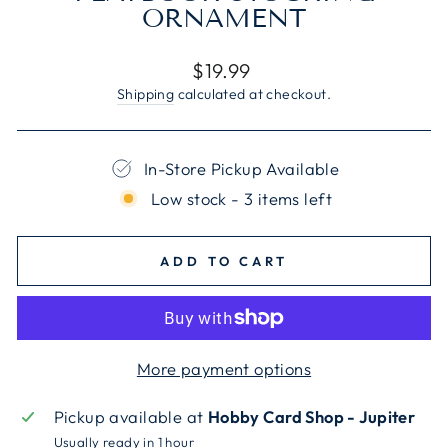
ORNAMENT
Regular
$19.99
price
Shipping
calculated at checkout.
In-Store Pickup Available
Low stock - 3 items left
ADD TO CART
More payment options
Pickup available at
Hobby Card Shop - Jupiter
Usually ready in 1 hour