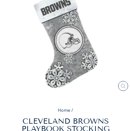
CL
(E
Home
/
CLEVELAND BROWNS
PLAYBOOK STOCKING