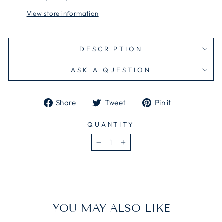
View store information
DESCRIPTION
ASK A QUESTION
Share
Tweet
Pin
Share
Tweet
Pin it
on
on
on
Facebook
Twitter
Pinterest
QUANTITY
−
+
YOU MAY ALSO LIKE