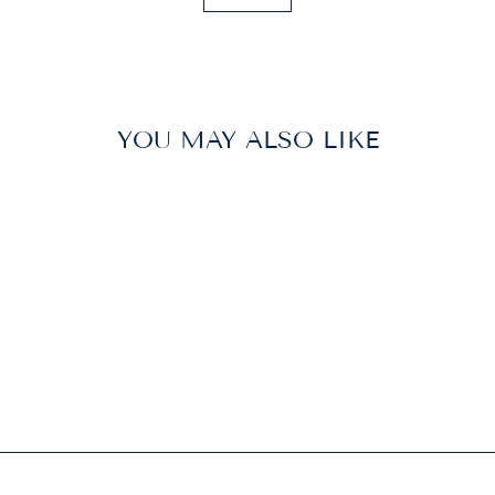
−
+
YOU MAY ALSO LIKE
2025 TOPPS
BASEBALL
COMPLETE
FACTORY SET
RETAIL VERSION
$59.99