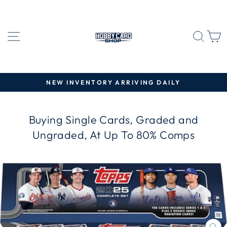
Skip
to
content
SITE NAVIGATION
SEA
C
NEW INVENTORY ARRIVING DAILY
Pause
slideshow
Buying Single Cards, Graded and
Ungraded, At Up To 80% Comps