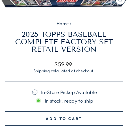
CL
(E
Home
/
2025 TOPPS BASEBALL
COMPLETE FACTORY SET
RETAIL VERSION
Regular
$59.99
price
Shipping
calculated at checkout.
In-Store Pickup Available
In stock, ready to ship
ADD TO CART