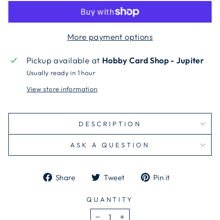
More payment options
Pickup available at
Hobby Card Shop - Jupiter
Usually ready in 1 hour
View store information
DESCRIPTION
ASK A QUESTION
Share
Tweet
Pin
Share
Tweet
Pin it
on
on
on
Facebook
Twitter
Pinterest
QUANTITY