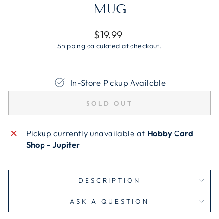
MUG
Regular
$19.99
price
Shipping
calculated at checkout.
In-Store Pickup Available
SOLD OUT
Pickup currently unavailable at
Hobby Card
Shop - Jupiter
DESCRIPTION
ASK A QUESTION