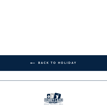
MLB
PHILADELPHIA
PHILLIES ICON
MUG - 16 OZ.
CERAMIC MUG
$19.99
BACK TO HOLIDAY