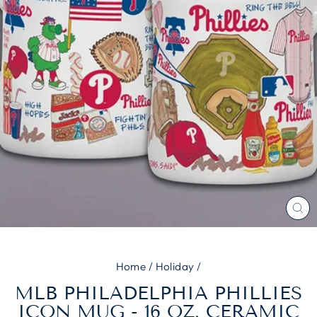
CL
(E
Home
/
Holiday
/
MLB PHILADELPHIA PHILLIES
ICON MUG - 16 OZ. CERAMIC