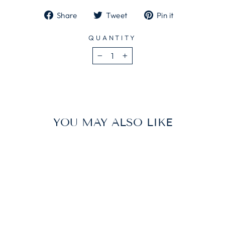
Share
Tweet
Pin
Share
Tweet
Pin it
on
on
on
Facebook
Twitter
Pinterest
QUANTITY
−
+
YOU MAY ALSO LIKE
Sold Out