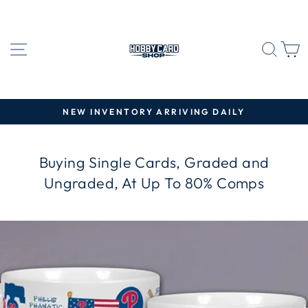
Skip
to
content
SITE NAVIGATION
SEA
C
NEW INVENTORY ARRIVING DAILY
Pause
slideshow
Buying Single Cards, Graded and
Ungraded, At Up To 80% Comps