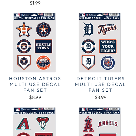
$1.99
HOUSTON ASTROS
DETROIT TIGERS
MULTI USE DECAL
MULTI USE DECAL
FAN SET
FAN SET
$8.99
$8.99