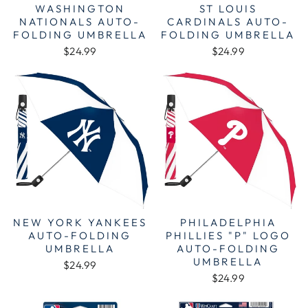
WASHINGTON
ST LOUIS
NATIONALS AUTO-
CARDINALS AUTO-
FOLDING UMBRELLA
FOLDING UMBRELLA
$24.99
$24.99
NEW YORK YANKEES
PHILADELPHIA
AUTO-FOLDING
PHILLIES "P" LOGO
UMBRELLA
AUTO-FOLDING
UMBRELLA
$24.99
$24.99