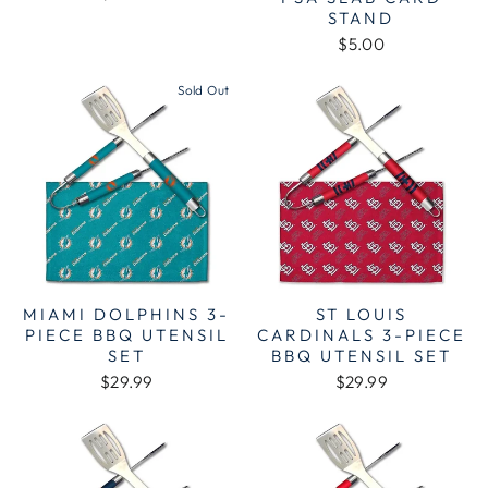
STAND
$5.00
Sold Out
MIAMI DOLPHINS 3-
ST LOUIS
PIECE BBQ UTENSIL
CARDINALS 3-PIECE
SET
BBQ UTENSIL SET
$29.99
$29.99