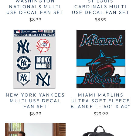
WASHINGTON
ST LOUIS
NATIONALS MULTI
CARDINALS MULTI
USE DECAL FAN SET
USE DECAL FAN SET
$8.99
$8.99
NEW YORK YANKEES
MIAMI MARLINS
MULTI USE DECAL
ULTRA SOFT FLEECE
FAN SET
BLANKET - 50" X 60"
$8.99
$29.99