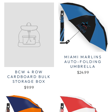
MIAMI MARLINS
AUTO-FOLDING
UMBRELLA
BCW 4 ROW
$24.99
CARDBOARD BULK
STORAGE BOX
$9.99