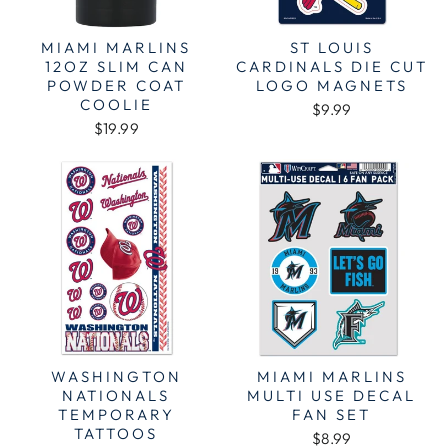
MIAMI MARLINS
ST LOUIS
12OZ SLIM CAN
CARDINALS DIE CUT
POWDER COAT
LOGO MAGNETS
COOLIE
$9.99
$19.99
WASHINGTON
MIAMI MARLINS
NATIONALS
MULTI USE DECAL
TEMPORARY
FAN SET
TATTOOS
$8.99