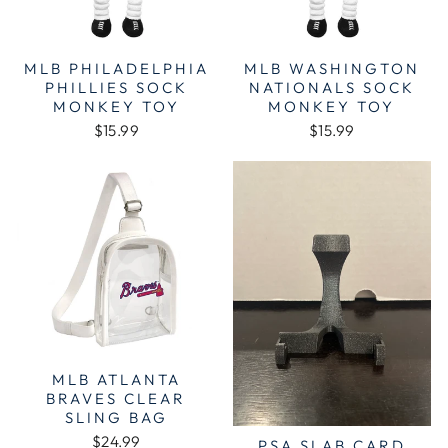
MLB PHILADELPHIA
MLB WASHINGTON
PHILLIES SOCK
NATIONALS SOCK
MONKEY TOY
MONKEY TOY
$15.99
$15.99
MLB ATLANTA
BRAVES CLEAR
SLING BAG
$24.99
PSA SLAB CARD