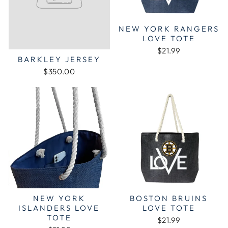
NEW YORK RANGERS
LOVE TOTE
$21.99
BARKLEY JERSEY
$350.00
NEW YORK
BOSTON BRUINS
ISLANDERS LOVE
LOVE TOTE
TOTE
$21.99