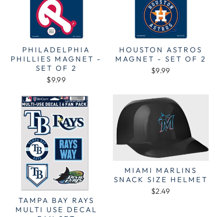
PHILADELPHIA
HOUSTON ASTROS
PHILLIES MAGNET -
MAGNET - SET OF 2
SET OF 2
$9.99
$9.99
MIAMI MARLINS
SNACK SIZE HELMET
$2.49
TAMPA BAY RAYS
MULTI USE DECAL