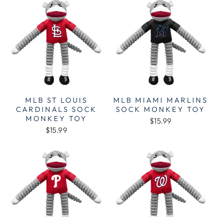
MLB ST LOUIS
MLB MIAMI MARLINS
CARDINALS SOCK
SOCK MONKEY TOY
MONKEY TOY
$15.99
$15.99