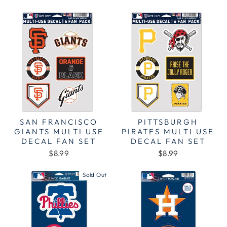
SAN FRANCISCO
PITTSBURGH
GIANTS MULTI USE
PIRATES MULTI USE
DECAL FAN SET
DECAL FAN SET
$8.99
$8.99
Sold Out