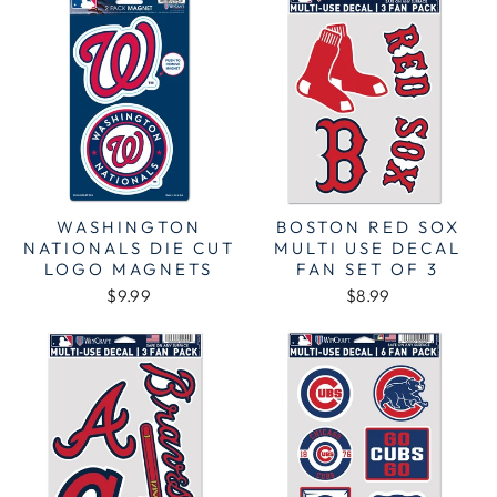
WASHINGTON
BOSTON RED SOX
NATIONALS DIE CUT
MULTI USE DECAL
LOGO MAGNETS
FAN SET OF 3
$9.99
$8.99