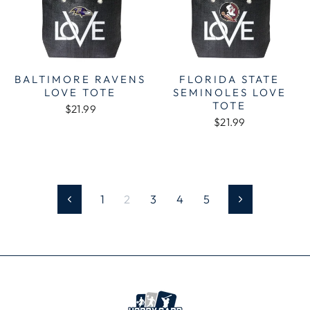
BALTIMORE RAVENS
FLORIDA STATE
LOVE TOTE
SEMINOLES LOVE
TOTE
$21.99
$21.99
1
2
3
4
5
Previous
Next