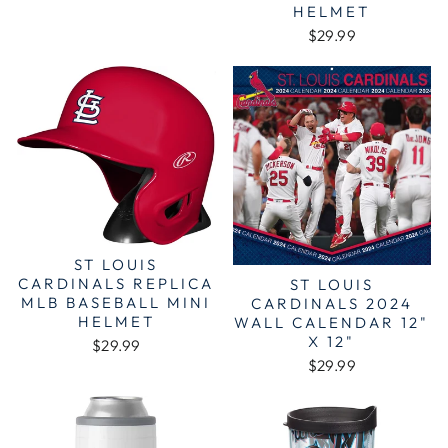
HELMET
$29.99
ST LOUIS
CARDINALS REPLICA
ST LOUIS
MLB BASEBALL MINI
CARDINALS 2024
HELMET
WALL CALENDAR 12"
X 12"
$29.99
$29.99