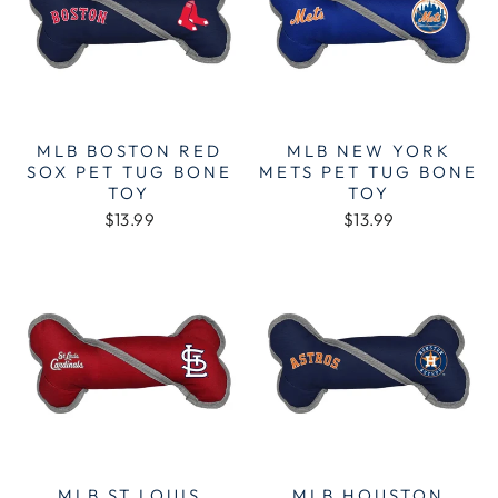
MLB BOSTON RED
MLB NEW YORK
SOX PET TUG BONE
METS PET TUG BONE
TOY
TOY
$13.99
$13.99
MLB ST LOUIS
MLB HOUSTON