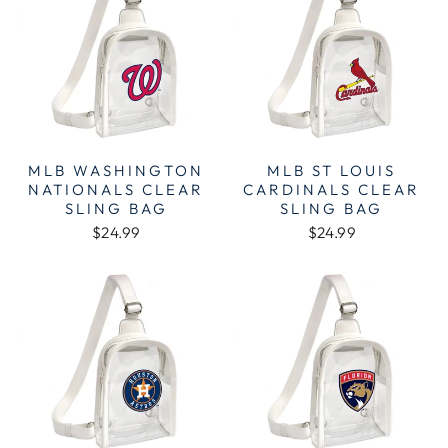
MLB WASHINGTON
MLB ST LOUIS
NATIONALS CLEAR
CARDINALS CLEAR
SLING BAG
SLING BAG
$24.99
$24.99