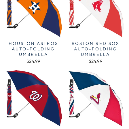
HOUSTON ASTROS
BOSTON RED SOX
AUTO-FOLDING
AUTO-FOLDING
UMBRELLA
UMBRELLA
$24.99
$24.99