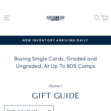
Skip
to
content
SITE NAVIGATION
SEA
C
NEW INVENTORY ARRIVING DAILY
Pause
slideshow
Buying Single Cards, Graded and
Ungraded, At Up To 80% Comps
Home
/
GIFT GUIDE
SORT