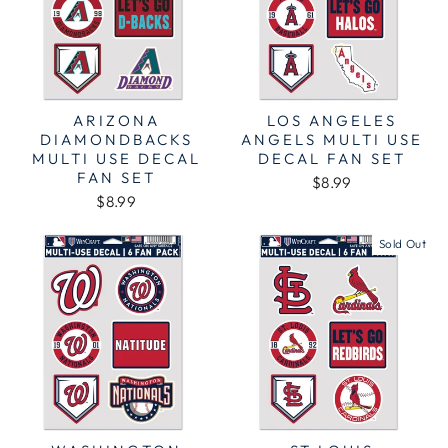
ARIZONA
LOS ANGELES
DIAMONDBACKS
ANGELS MULTI USE
MULTI USE DECAL
DECAL FAN SET
FAN SET
$8.99
$8.99
Sold Out