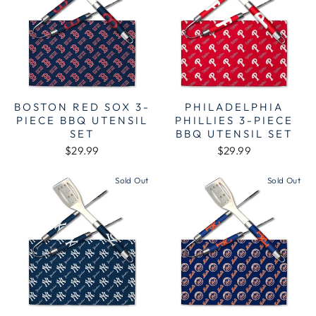
BOSTON RED SOX 3-
PHILADELPHIA
PIECE BBQ UTENSIL
PHILLIES 3-PIECE
SET
BBQ UTENSIL SET
$29.99
$29.99
Sold Out
Sold Out