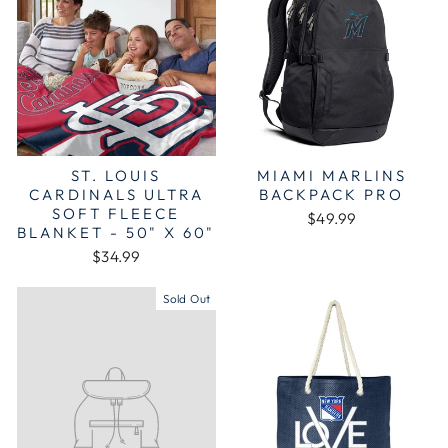
ST. LOUIS
MIAMI MARLINS
CARDINALS ULTRA
BACKPACK PRO
SOFT FLEECE
$49.99
BLANKET - 50" X 60"
$34.99
Sold Out