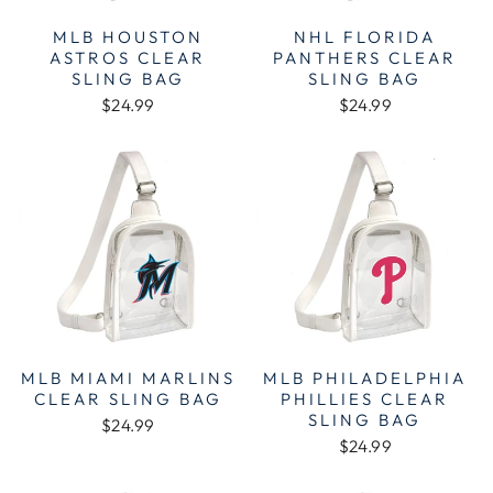
MLB HOUSTON
NHL FLORIDA
ASTROS CLEAR
PANTHERS CLEAR
SLING BAG
SLING BAG
$24.99
$24.99
MLB MIAMI MARLINS
MLB PHILADELPHIA
CLEAR SLING BAG
PHILLIES CLEAR
SLING BAG
$24.99
$24.99