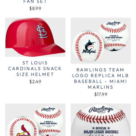
FAN SET
$8.99
ST LOUIS
CARDINALS SNACK
RAWLINGS TEAM
SIZE HELMET
LOGO REPLICA MLB
BASEBALL - MIAMI
$2.49
MARLINS
$17.99