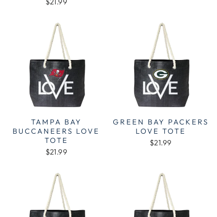
$21.99
TAMPA BAY
GREEN BAY PACKERS
BUCCANEERS LOVE
LOVE TOTE
TOTE
$21.99
$21.99