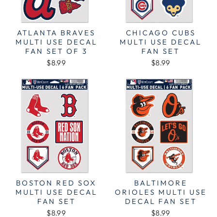
ATLANTA BRAVES
CHICAGO CUBS
MULTI USE DECAL
MULTI USE DECAL
FAN SET OF 3
FAN SET
$8.99
$8.99
BOSTON RED SOX
BALTIMORE
MULTI USE DECAL
ORIOLES MULTI USE
FAN SET
DECAL FAN SET
$8.99
$8.99