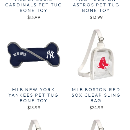
CARDINALS PET TUG
ASTROS PET TUG
BONE TOY
BONE TOY
$13.99
$13.99
MLB NEW YORK
MLB BOSTON RED
YANKEES PET TUG
SOX CLEAR SLING
BONE TOY
BAG
$13.99
$24.99