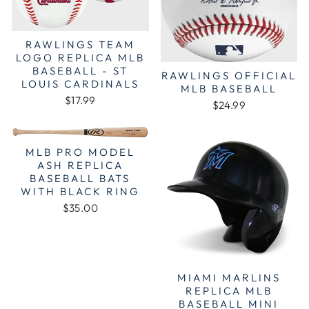
RAWLINGS TEAM
LOGO REPLICA MLB
BASEBALL - ST
RAWLINGS OFFICIAL
LOUIS CARDINALS
MLB BASEBALL
$17.99
$24.99
MLB PRO MODEL
ASH REPLICA
BASEBALL BATS
WITH BLACK RING
$35.00
MIAMI MARLINS
REPLICA MLB
BASEBALL MINI