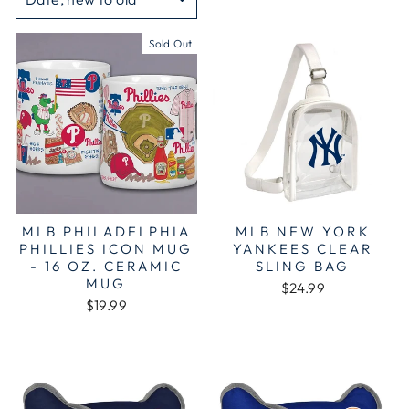
Sold Out
MLB PHILADELPHIA
MLB NEW YORK
PHILLIES ICON MUG
YANKEES CLEAR
- 16 OZ. CERAMIC
SLING BAG
MUG
$24.99
$19.99