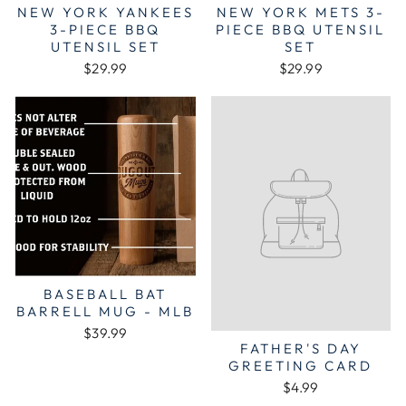
NEW YORK YANKEES
NEW YORK METS 3-
3-PIECE BBQ
PIECE BBQ UTENSIL
UTENSIL SET
SET
$29.99
$29.99
BASEBALL BAT
BARRELL MUG - MLB
$39.99
FATHER'S DAY
GREETING CARD
$4.99