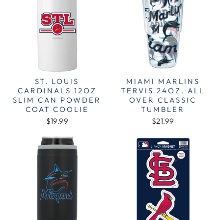
ST. LOUIS
MIAMI MARLINS
CARDINALS 12OZ
TERVIS 24OZ. ALL
SLIM CAN POWDER
OVER CLASSIC
COAT COOLIE
TUMBLER
$19.99
$21.99