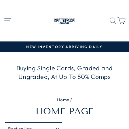
Skip
to
content
SITE NAVIGATION
SEA
C
NEW INVENTORY ARRIVING DAILY
Pause
slideshow
Buying Single Cards, Graded and
Ungraded, At Up To 80% Comps
Home
/
HOME PAGE
SORT