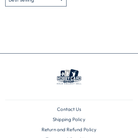
Contact Us
Shipping Policy
Return and Refund Policy